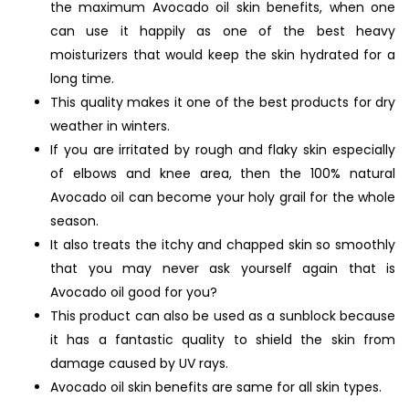
the maximum Avocado oil skin benefits, when one
can use it happily as one of the best heavy
moisturizers that would keep the skin hydrated for a
long time.
This quality makes it one of the best products for dry
weather in winters.
If you are irritated by rough and flaky skin especially
of elbows and knee area, then the 100% natural
Avocado oil can become your holy grail for the whole
season.
It also treats the itchy and chapped skin so smoothly
that you may never ask yourself again that is
Avocado oil good for you?
This product can also be used as a sunblock because
it has a fantastic quality to shield the skin from
damage caused by UV rays.
Avocado oil skin benefits are same for all skin types.