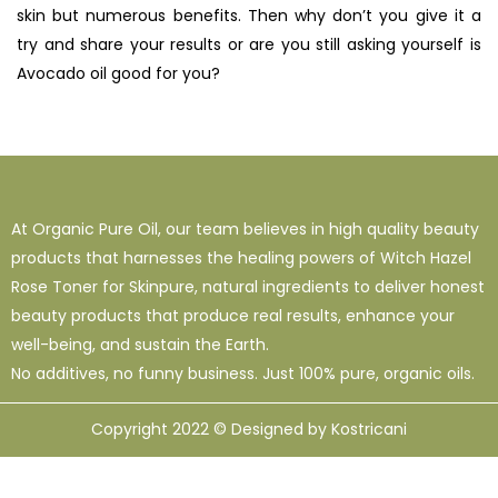
skin but numerous benefits. Then why don’t you give it a
try and share your results or are you still asking yourself is
Avocado oil good for you?
At Organic Pure Oil, our team believes in high quality beauty
products that harnesses the healing powers of Witch Hazel
Rose Toner for Skinpure, natural ingredients to deliver honest
beauty products that produce real results, enhance your
well-being, and sustain the Earth.
No additives, no funny business. Just 100% pure, organic oils.
Copyright 2022 © Designed by Kostricani