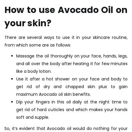
How to use Avocado Oil on
your skin?
There are several ways to use it in your skincare routine,
from which some are as follows:
Massage the oil thoroughly on your face, hands, legs,
and all over the body after heating it for few minutes
like a body lotion.
Use it after a hot shower on your face and body to
get rid of dry and chapped skin plus to gain
maximum Avocado oil skin benefits.
Dip your fingers in this oil daily at the night time to
get rid of hard cuticles and which makes your hands
soft and supple.
So, it’s evident that Avocado oil would do nothing for your