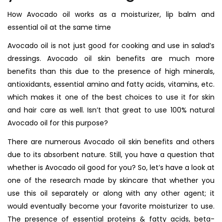
How Avocado oil works as a moisturizer, lip balm and
essential oil at the same time
Avocado oil is not just good for cooking and use in salad’s
dressings. Avocado oil skin benefits are much more
benefits than this due to the presence of high minerals,
antioxidants, essential amino and fatty acids, vitamins, etc.
which makes it one of the best choices to use it for skin
and hair care as well. Isn’t that great to use 100% natural
Avocado oil for this purpose?
There are numerous Avocado oil skin benefits and others
due to its absorbent nature. Still, you have a question that
whether is Avocado oil good for you? So, let’s have a look at
one of the research made by skincare that whether you
use this oil separately or along with any other agent; it
would eventually become your favorite moisturizer to use.
The presence of essential proteins & fatty acids, beta-