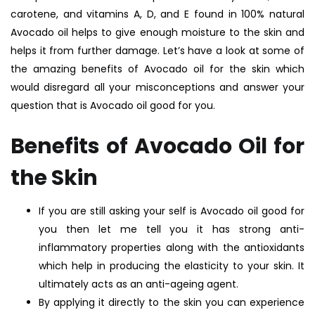
carotene, and vitamins A, D, and E found in 100% natural
Avocado oil helps to give enough moisture to the skin and
helps it from further damage. Let’s have a look at some of
the amazing benefits of Avocado oil for the skin which
would disregard all your misconceptions and answer your
question that is Avocado oil good for you.
Benefits of Avocado Oil for
the Skin
If you are still asking your self is Avocado oil good for
you then let me tell you it has strong anti-
inflammatory properties along with the antioxidants
which help in producing the elasticity to your skin. It
ultimately acts as an anti-ageing agent.
By applying it directly to the skin you can experience