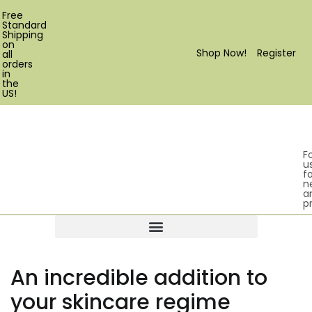
Free
Standard
Shipping
on
Shop Now!
Register
all
orders
in
the
US!
F
u
fo
n
a
p
Products search
An incredible addition to
your skincare regime