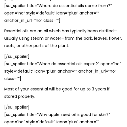
[su_spoiler title=”Where do essential oils come from?”
open=”no” style=”default” icon=”plus” anchor=””
anchor_in_url=”no” class=””]
Essential oils are an oil which has typically been distilled—
usually using steam or water—from the bark, leaves, flower,
roots, or other parts of the plant.
[/su_spoiler]
[su_spoiler title=”When do essential oils expire?” open=”no”
style=”default” icon=”plus” anchor=”” anchor_in_url=”no”
class=””]
Most of your essential will be good for up to 3 years if
stored properly.
[/su_spoiler]
[su_spoiler title=”Why apple seed oil is good for skin?”
open=”no” style=”default” icon=”plus” anchor=””