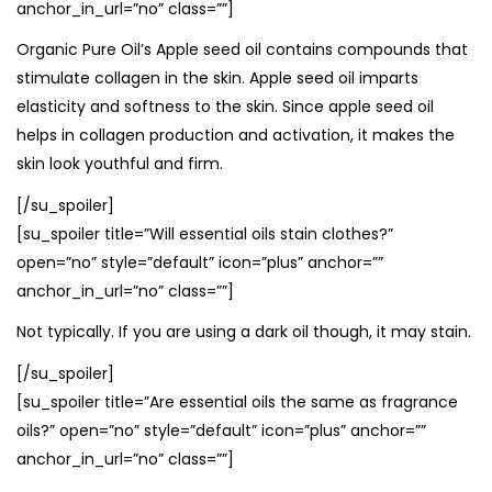
anchor_in_url=”no” class=””]
Organic Pure Oil’s Apple seed oil contains compounds that
stimulate collagen in the skin. Apple seed oil imparts
elasticity and softness to the skin. Since apple seed oil
helps in collagen production and activation, it makes the
skin look youthful and firm.
[/su_spoiler]
[su_spoiler title=”Will essential oils stain clothes?”
open=”no” style=”default” icon=”plus” anchor=””
anchor_in_url=”no” class=””]
Not typically. If you are using a dark oil though, it may stain.
[/su_spoiler]
[su_spoiler title=”Are essential oils the same as fragrance
oils?” open=”no” style=”default” icon=”plus” anchor=””
anchor_in_url=”no” class=””]