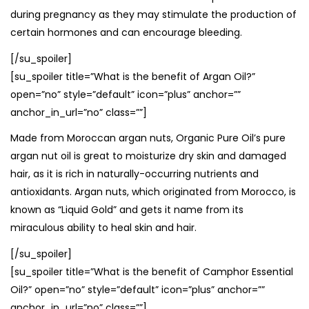
during pregnancy as they may stimulate the production of
certain hormones and can encourage bleeding.
[/su_spoiler]
[su_spoiler title=”What is the benefit of Argan Oil?”
open=”no” style=”default” icon=”plus” anchor=””
anchor_in_url=”no” class=””]
Made from Moroccan argan nuts, Organic Pure Oil’s pure
argan nut oil is great to moisturize dry skin and damaged
hair, as it is rich in naturally-occurring nutrients and
antioxidants. Argan nuts, which originated from Morocco, is
known as “Liquid Gold” and gets it name from its
miraculous ability to heal skin and hair.
[/su_spoiler]
[su_spoiler title=”What is the benefit of Camphor Essential
Oil?” open=”no” style=”default” icon=”plus” anchor=””
anchor_in_url=”no” class=””]