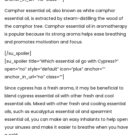
Camphor essential oil, also known as white camphor
essential oil, is extracted by steam-distilling the wood of
the camphor tree. Camphor essential oil in aromatherapy
is popular because its strong aroma helps ease breathing
and promotes motivation and focus.
[/su_spoiler]
[su_spoiler title=”Which essential oil go with Cypress?”
open=”no” style=”default” icon=”plus” anchor=””
anchor_in_url=”no” class=””]
Since cypress has a fresh aroma, it may be beneficial to
blend cypress essential oil with other fresh and cool
essential oils. Mixed with other fresh and cooling essential
oils, such as eucalyptus essential oil and spearmint
essential oil, you can make an easy inhalants to help open
your sinuses and make it easier to breathe when you have