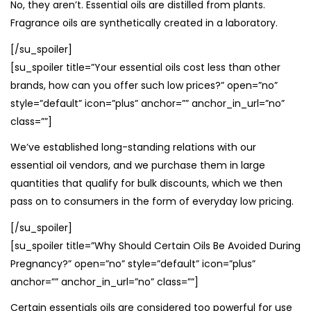
No, they aren’t. Essential oils are distilled from plants.
Fragrance oils are synthetically created in a laboratory.
[/su_spoiler]
[su_spoiler title=”Your essential oils cost less than other
brands, how can you offer such low prices?” open=”no”
style=”default” icon=”plus” anchor=”” anchor_in_url=”no”
class=””]
We’ve established long-standing relations with our
essential oil vendors, and we purchase them in large
quantities that qualify for bulk discounts, which we then
pass on to consumers in the form of everyday low pricing.
[/su_spoiler]
[su_spoiler title=”Why Should Certain Oils Be Avoided During
Pregnancy?” open=”no” style=”default” icon=”plus”
anchor=”” anchor_in_url=”no” class=””]
Certain essentials oils are considered too powerful for use