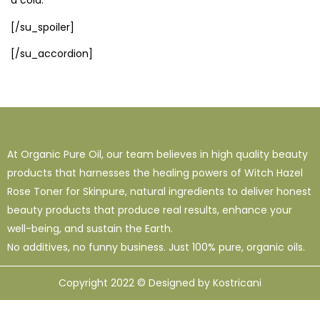
a cold.
[/su_spoiler]
[/su_accordion]
At Organic Pure Oil, our team believes in high quality beauty
products that harnesses the healing powers of Witch Hazel
Rose Toner for Skinpure, natural ingredients to deliver honest
beauty products that produce real results, enhance your
well-being, and sustain the Earth.
No additives, no funny business. Just 100% pure, organic oils.
Copyright 2022 © Designed by Kostricani