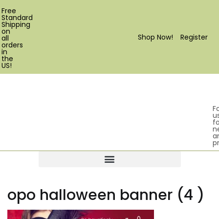
Free
Standard
Shipping
on
Shop Now!
Register
all
orders
in
the
US!
F
u
fo
n
a
p
Products search
opo halloween banner (4 )