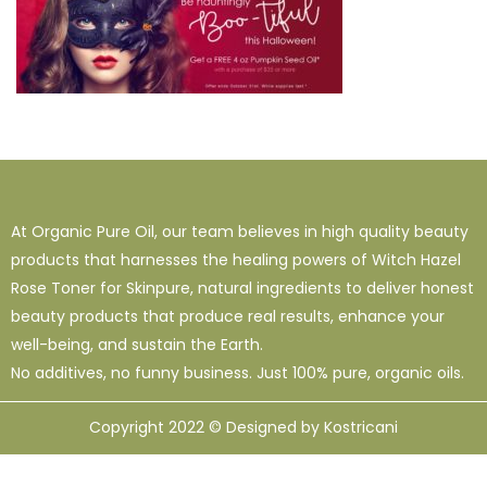
At Organic Pure Oil, our team believes in high quality beauty
products that harnesses the healing powers of Witch Hazel
Rose Toner for Skinpure, natural ingredients to deliver honest
beauty products that produce real results, enhance your
well-being, and sustain the Earth.
No additives, no funny business. Just 100% pure, organic oils.
Copyright 2022 © Designed by Kostricani