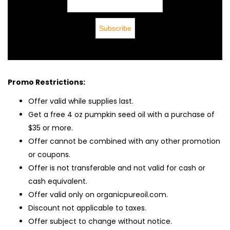
Promo Restrictions:
Offer valid while supplies last.
Get a free 4 oz pumpkin seed oil with a purchase of
$35 or more.
Offer cannot be combined with any other promotion
or coupons.
Offer is not transferable and not valid for cash or
cash equivalent.
Offer valid only on organicpureoil.com.
Discount not applicable to taxes.
Offer subject to change without notice.