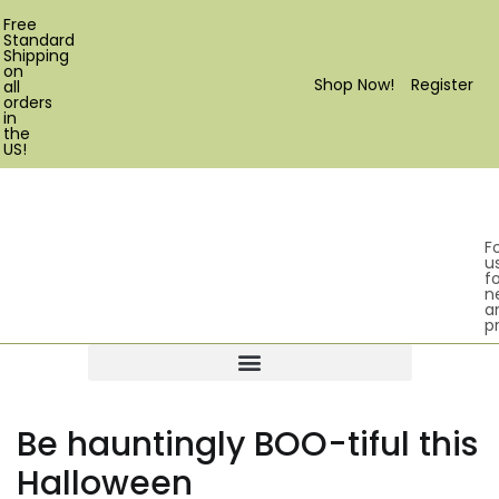
Free
Standard
Shipping
on
Shop Now!
Register
all
orders
in
the
US!
F
u
fo
n
a
p
Products search
Be hauntingly BOO-tiful this
Halloween