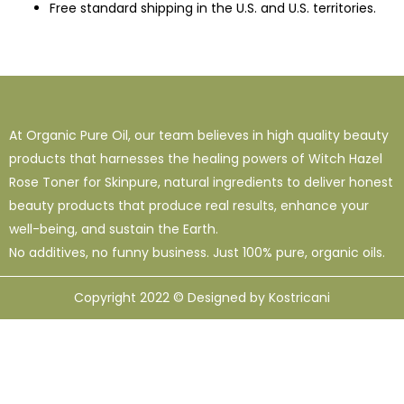
Free standard shipping in the U.S. and U.S. territories.
At Organic Pure Oil, our team believes in high quality beauty
products that harnesses the healing powers of Witch Hazel
Rose Toner for Skinpure, natural ingredients to deliver honest
beauty products that produce real results, enhance your
well-being, and sustain the Earth.
No additives, no funny business. Just 100% pure, organic oils.
Copyright 2022 © Designed by Kostricani