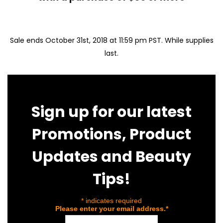
Sale ends October 31st, 2018 at 11:59 pm PST. While supplies
last.
Sign up for our latest
Promotions, Product
Updates and Beauty
Tips!
*
indicates required
Please enter your email address.
*