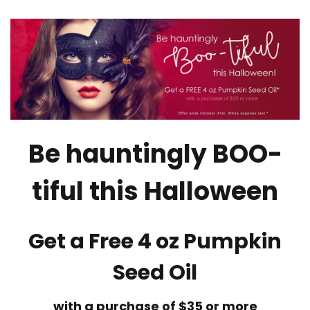
Be hauntingly BOO-
tiful this Halloween
Get a Free 4 oz Pumpkin
Seed Oil
with a purchase of $35 or more