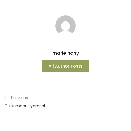
marie hany
All Author Posts
Previous
Cucumber Hydrosol