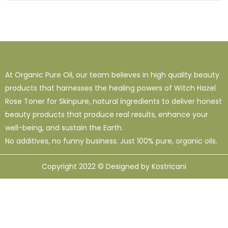
At Organic Pure Oil, our team believes in high quality beauty
products that harnesses the healing powers of Witch Hazel
Rose Toner for Skinpure, natural ingredients to deliver honest
beauty products that produce real results, enhance your
well-being, and sustain the Earth.
No additives, no funny business. Just 100% pure, organic oils.
Copyright 2022 © Designed by Kostricani