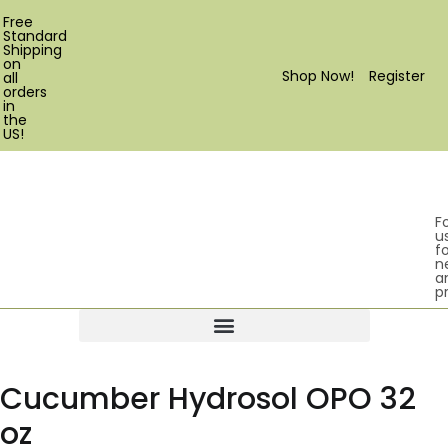
Free
Standard
Shipping
on
Shop Now!
Register
all
orders
in
the
US!
F
u
fo
n
a
p
Products search
Cucumber Hydrosol OPO 32
oz