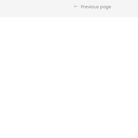
Previous page