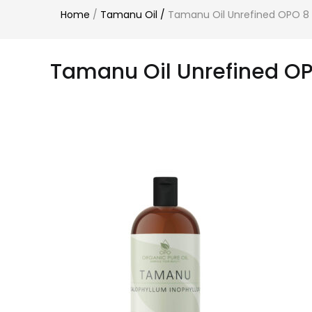
Home
/
Tamanu Oil
/
Tamanu Oil Unrefined OPO 8
Tamanu Oil Unrefined OP