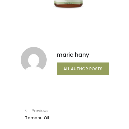
marie hany
ALL AUTHOR POSTS
Previous
Tamanu Oil