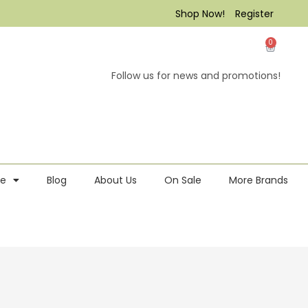
Shop Now!
Register
0
Follow us for news and promotions!
re
Blog
About Us
On Sale
More Brands