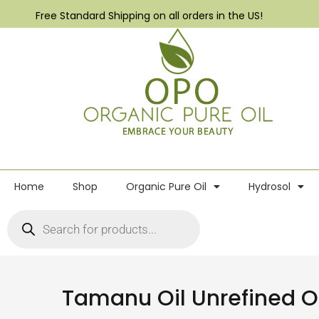
Free Standard Shipping on all orders in the US!
Home
Shop
Organic Pure Oil
Hydrosol
Tamanu Oil Unrefined O