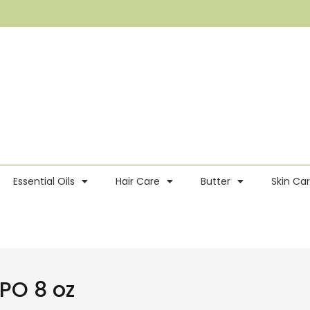
Essential Oils
Hair Care
Butter
Skin Ca
PO 8 oz