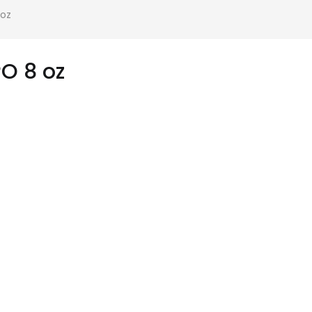
 oz
O 8 oz