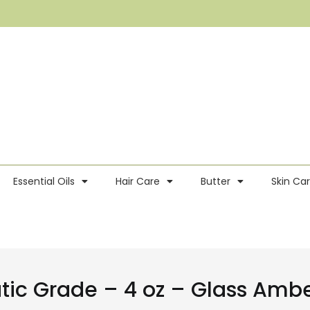
Essential Oils
Hair Care
Butter
Skin Ca
utic Grade – 4 oz – Glass Am