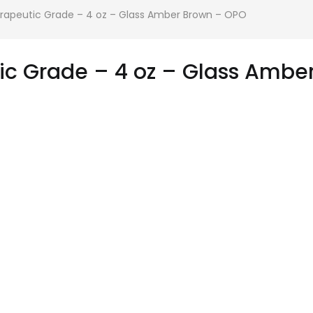
erapeutic Grade – 4 oz – Glass Amber Brown – OPO
tic Grade – 4 oz – Glass Amb