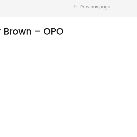
Previous page
er Brown – OPO