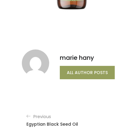
marie hany
ALL AUTHOR POSTS
Previous
Egyptian Black Seed Oil