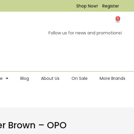
Shop Now!
Register
0
Follow us for news and promotions!
re
Blog
About Us
On Sale
More Brands
ber Brown – OPO