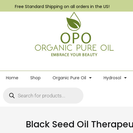
Free Standard Shipping on all orders in the US!
Home
Shop
Organic Pure Oil
Hydrosol
Black Seed Oil Therape