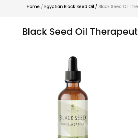
Home
/
Egyptian Black Seed Oil
/
Black Seed Oil Th
Black Seed Oil Therapeu