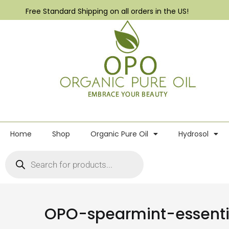
Free Standard Shipping on all orders in the US!
Home
Shop
Organic Pure Oil
Hydrosol
OPO-spearmint-essenti