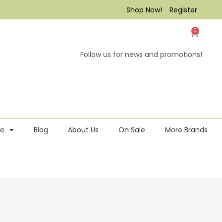
Shop Now!
Register
0
Follow us for news and promotions!
re
Blog
About Us
On Sale
More Brands