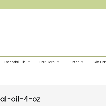
Essential Oils
Hair Care
Butter
Skin Ca
al-oil-4-oz