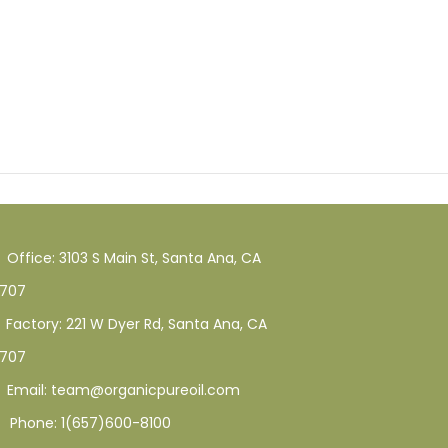
Office: 3103 S Main St, Santa Ana, CA
707
Factory: 221 W Dyer Rd, Santa Ana, CA
707
Email: team@organicpureoil.com
Phone: 1(657)600-8100