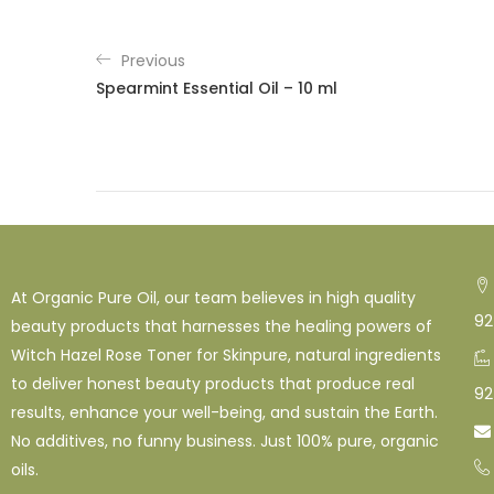
Previous
Spearmint Essential Oil – 10 ml
At Organic Pure Oil, our team believes in high quality
92
beauty products that harnesses the healing powers of
Witch Hazel Rose Toner for Skinpure, natural ingredients
to deliver honest beauty products that produce real
92
results, enhance your well-being, and sustain the Earth.

No additives, no funny business. Just 100% pure, organic
oils.