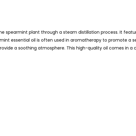
the spearmint plant through a steam distillation process. It feat
rmint essential oil is often used in aromatherapy to promote a s
rovide a soothing atmosphere. This high-quality oil comes in a