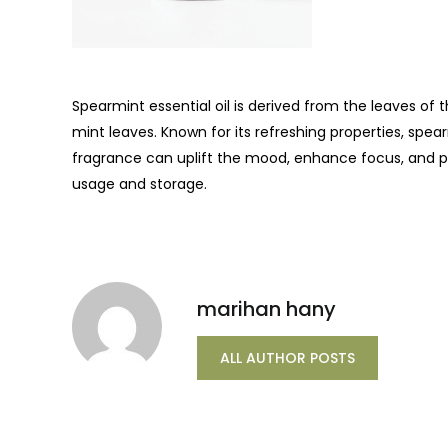
Spearmint essential oil is derived from the leaves of 
mint leaves. Known for its refreshing properties, spea
fragrance can uplift the mood, enhance focus, and p
usage and storage.
marihan hany
ALL AUTHOR POSTS