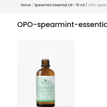
Home
/
Spearmint Essential Oil - 10 ml
/
OPO-spearm
OPO-spearmint-essentia