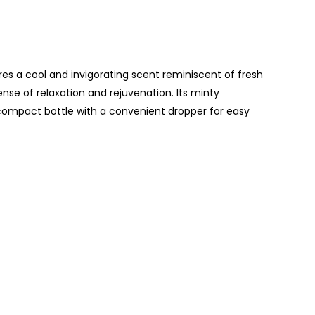
ures a cool and invigorating scent reminiscent of fresh
ense of relaxation and rejuvenation. Its minty
 compact bottle with a convenient dropper for easy