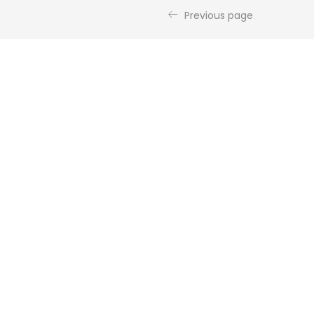
Previous page