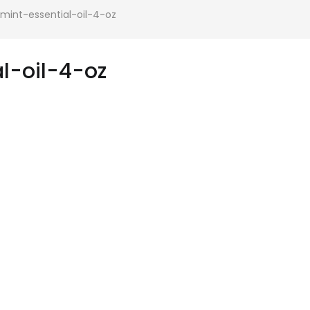
int-essential-oil-4-oz
l-oil-4-oz