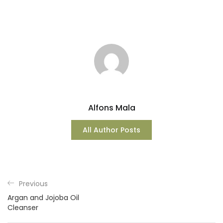
Alfons Mala
All Author Posts
Previous
Argan and Jojoba Oil
Cleanser