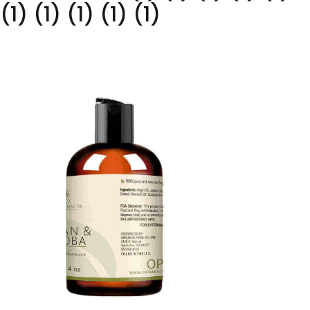
(1) (1) (1) (1) (1)