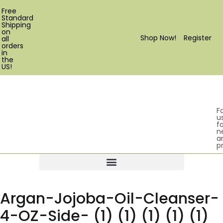
Free
Standard
Shipping
on
Shop Now!
Register
all
orders
in
the
US!
F
u
fo
n
a
p
Products search
Argan-Jojoba-Oil-Cleanser-
4-OZ-Side- (1) (1) (1) (1) (1)