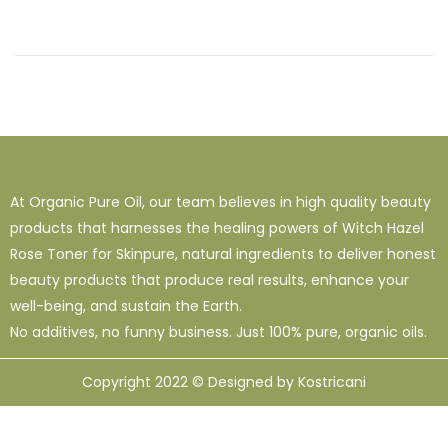
At Organic Pure Oil, our team believes in high quality beauty
products that harnesses the healing powers of Witch Hazel
Rose Toner for Skinpure, natural ingredients to deliver honest
beauty products that produce real results, enhance your
well-being, and sustain the Earth.
No additives, no funny business. Just 100% pure, organic oils.
Copyright 2022 © Designed by Kostricani