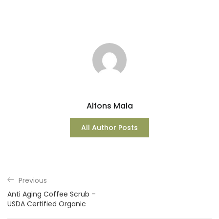
Alfons Mala
All Author Posts
Previous
Anti Aging Coffee Scrub –
USDA Certified Organic