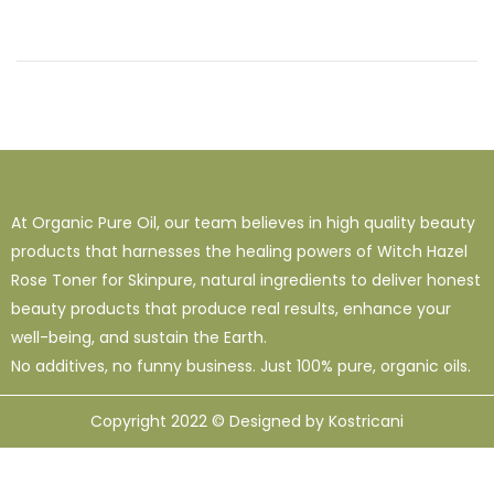
At Organic Pure Oil, our team believes in high quality beauty
products that harnesses the healing powers of Witch Hazel
Rose Toner for Skinpure, natural ingredients to deliver honest
beauty products that produce real results, enhance your
well-being, and sustain the Earth.
No additives, no funny business. Just 100% pure, organic oils.
Copyright 2022 © Designed by Kostricani