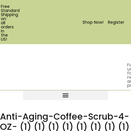
Free
Standard
Shipping
on
Shop Now!
Register
all
orders
in
the
US!
F
u
fo
n
a
p
Products search
Anti-Aging-Coffee-Scrub-4-
OZ- (1) (1) (1) (1) (1) (1) (1) (1)