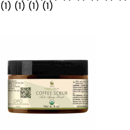
(1) (1) (1) (1)