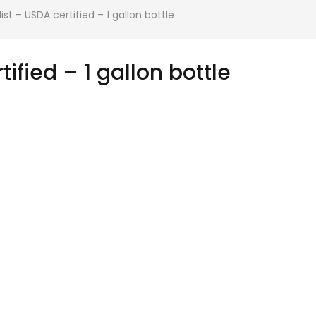
st – USDA certified – 1 gallon bottle
ified – 1 gallon bottle