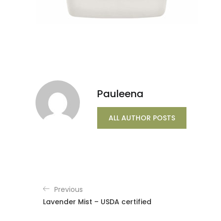
Pauleena
ALL AUTHOR POSTS
Previous
Lavender Mist – USDA certified