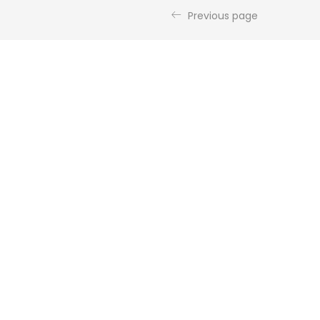
Previous page