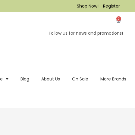
Shop Now!
Register
0
Follow us for news and promotions!
re
Blog
About Us
On Sale
More Brands