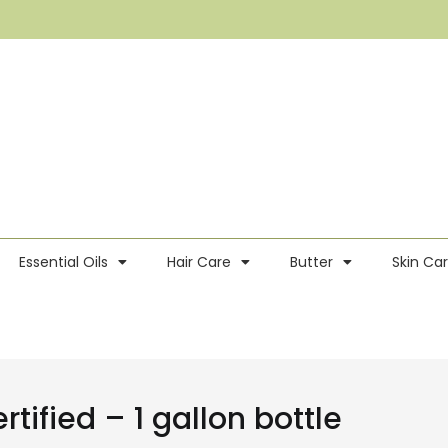
Essential Oils
Hair Care
Butter
Skin Ca
tified – 1 gallon bottle