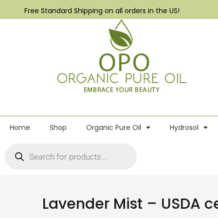
Free Standard Shipping on all orders in the US!
Home
Shop
Organic Pure Oil
Hydrosol
Lavender Mist – USDA cer