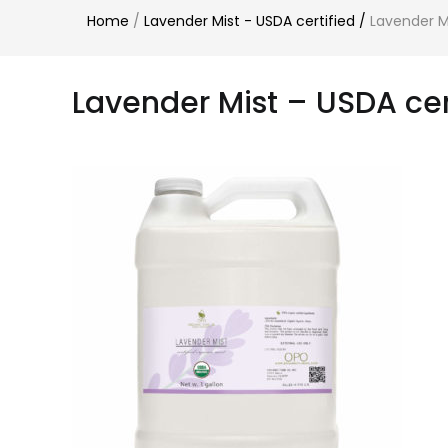
Home
/
Lavender Mist - USDA certified
/
Lavender Mi
Lavender Mist – USDA cert