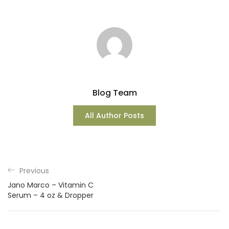
Blog Team
All Author Posts
Previous
Jano Marco – Vitamin C
Serum – 4 oz & Dropper