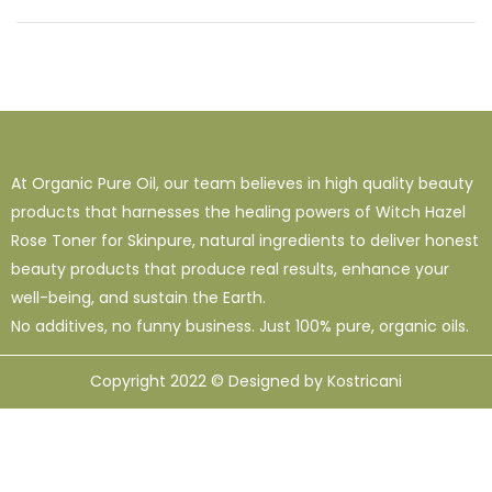
At Organic Pure Oil, our team believes in high quality beauty
products that harnesses the healing powers of Witch Hazel
Rose Toner for Skinpure, natural ingredients to deliver honest
beauty products that produce real results, enhance your
well-being, and sustain the Earth.
No additives, no funny business. Just 100% pure, organic oils.
Copyright 2022 © Designed by Kostricani