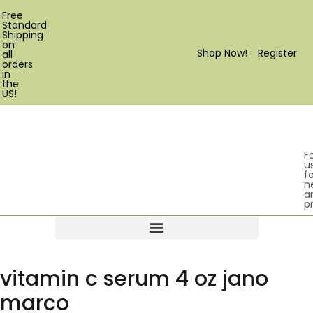
Free
Standard
Shipping
on
Shop Now!
Register
all
orders
in
the
US!
F
u
fo
n
a
p
Products search
vitamin c serum 4 oz jano
marco