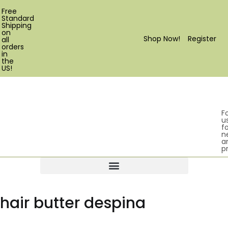
Free
Standard
Shipping
on
Shop Now!
Register
all
orders
in
the
US!
F
u
fo
n
a
p
Products search
hair butter despina