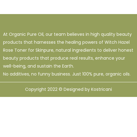
At Organic Pure Oil, our team believes in high quality beauty
products that harnesses the healing powers of Witch Hazel
Rose Toner for Skinpure, natural ingredients to deliver honest
beauty products that produce real results, enhance your
well-being, and sustain the Earth.
No additives, no funny business. Just 100% pure, organic oils.
Copyright 2022 © Designed by Kostricani