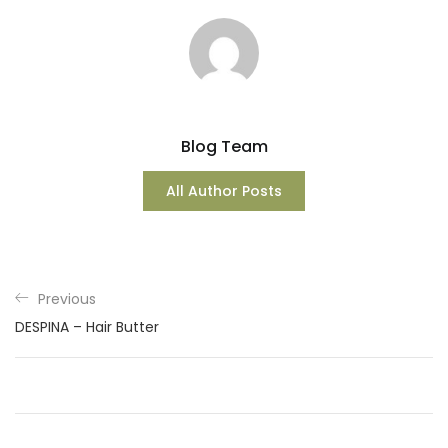
Blog Team
All Author Posts
Previous
DESPINA – Hair Butter