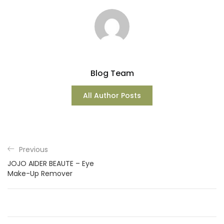
Blog Team
All Author Posts
Previous
JOJO AIDER BEAUTE – Eye
Make-Up Remover