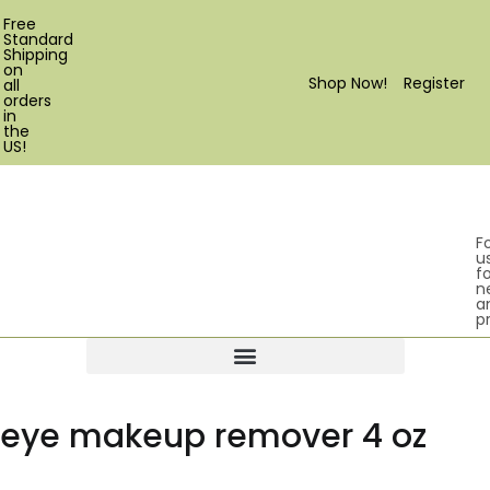
Free
Standard
Shipping
on
Shop Now!
Register
all
orders
in
the
US!
F
u
fo
n
a
p
Products search
eye makeup remover 4 oz