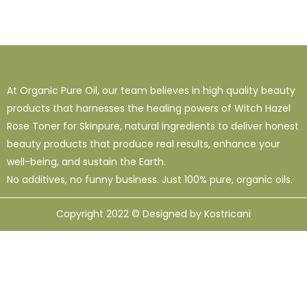
At Organic Pure Oil, our team believes in high quality beauty
products that harnesses the healing powers of Witch Hazel
Rose Toner for Skinpure, natural ingredients to deliver honest
beauty products that produce real results, enhance your
well-being, and sustain the Earth.
No additives, no funny business. Just 100% pure, organic oils.
Copyright 2022 © Designed by Kostricani