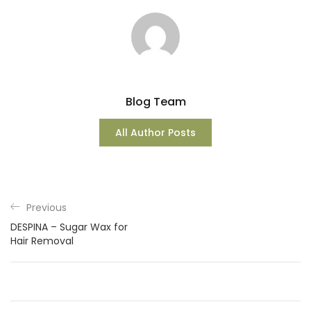
Blog Team
All Author Posts
Previous
DESPINA – Sugar Wax for
Hair Removal