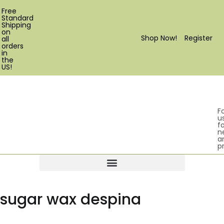
Free
Standard
Shipping
on
Shop Now!
Register
all
orders
in
the
US!
F
u
fo
n
a
p
Products search
sugar wax despina