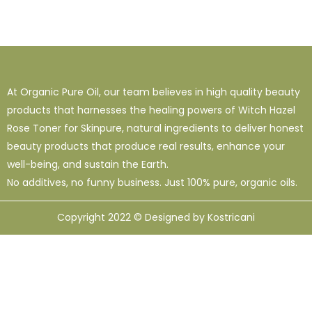
At Organic Pure Oil, our team believes in high quality beauty
products that harnesses the healing powers of Witch Hazel
Rose Toner for Skinpure, natural ingredients to deliver honest
beauty products that produce real results, enhance your
well-being, and sustain the Earth.
No additives, no funny business. Just 100% pure, organic oils.
Copyright 2022 © Designed by Kostricani