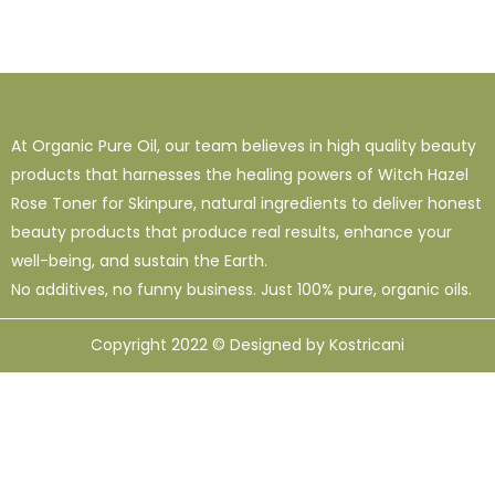
At Organic Pure Oil, our team believes in high quality beauty
products that harnesses the healing powers of Witch Hazel
Rose Toner for Skinpure, natural ingredients to deliver honest
beauty products that produce real results, enhance your
well-being, and sustain the Earth.
No additives, no funny business. Just 100% pure, organic oils.
Copyright 2022 © Designed by Kostricani