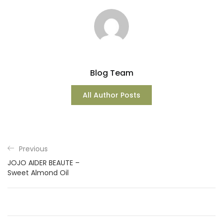
Blog Team
All Author Posts
Previous
JOJO AIDER BEAUTE –
Sweet Almond Oil