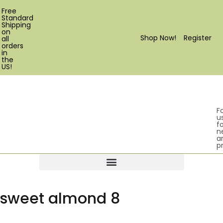
Free
Standard
Shipping
on
Shop Now!
Register
all
orders
in
the
US!
F
u
fo
n
a
p
Products search
sweet almond 8