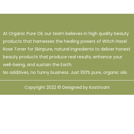
At Organic Pure Oil, our team believes in high quality beauty
products that harnesses the healing powers of Witch Hazel
Rose Toner for Skinpure, natural ingredients to deliver honest
beauty products that produce real results, enhance your
well-being, and sustain the Earth.
No additives, no funny business. Just 100% pure, organic oils.
Copyright 2022 © Designed by Kostricani