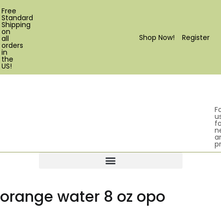
Free
Standard
Shipping
on
Shop Now!
Register
all
orders
in
the
US!
F
u
fo
n
a
p
Products search
orange water 8 oz opo