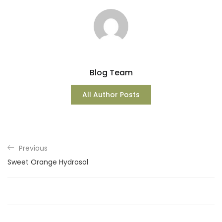
Blog Team
All Author Posts
Previous
Sweet Orange Hydrosol