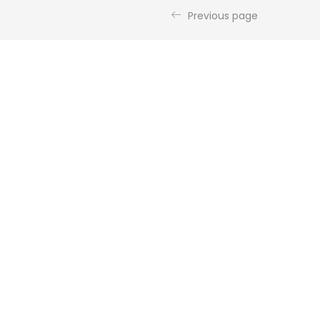
Previous page