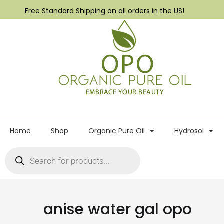
Free Standard Shipping on all orders in the US!
Home
Shop
Organic Pure Oil
Hydrosol
anise water gal opo