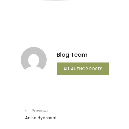
Blog Team
ALL AUTHOR POSTS
Previous
Anise Hydrosol