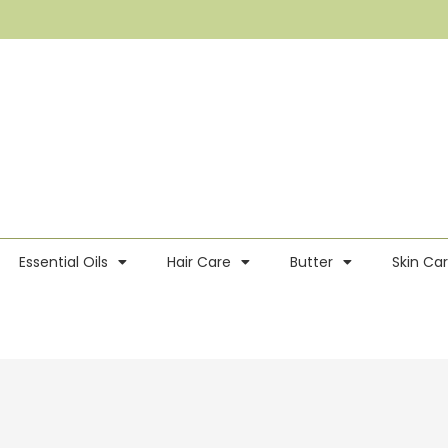
Essential Oils
Hair Care
Butter
Skin Ca