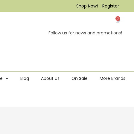
Shop Now!
Register
0
Follow us for news and promotions!
re
Blog
About Us
On Sale
More Brands