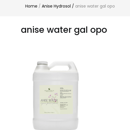
Home
/
Anise Hydrosol
/
anise water gal opo
anise water gal opo