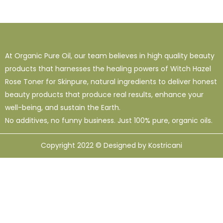
At Organic Pure Oil, our team believes in high quality beauty
products that harnesses the healing powers of Witch Hazel
Rose Toner for Skinpure, natural ingredients to deliver honest
beauty products that produce real results, enhance your
well-being, and sustain the Earth.
No additives, no funny business. Just 100% pure, organic oils.
Copyright 2022 © Designed by Kostricani