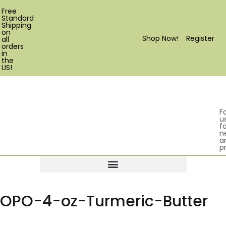
Free
Standard
Shipping
on
Shop Now!
Register
all
orders
in
the
US!
F
u
fo
n
a
p
Products search
OPO-4-oz-Turmeric-Butter