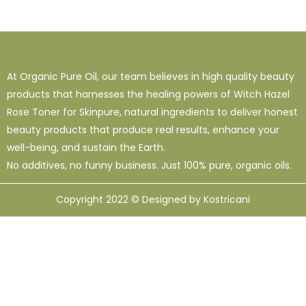
At Organic Pure Oil, our team believes in high quality beauty
products that harnesses the healing powers of Witch Hazel
Rose Toner for Skinpure, natural ingredients to deliver honest
beauty products that produce real results, enhance your
well-being, and sustain the Earth.
No additives, no funny business. Just 100% pure, organic oils.
Copyright 2022 © Designed by Kostricani