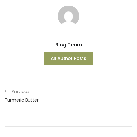
Blog Team
All Author Posts
Previous
Turmeric Butter