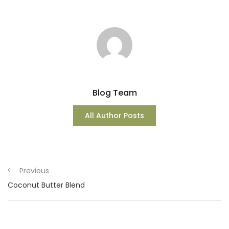
Blog Team
All Author Posts
Previous
Coconut Butter Blend