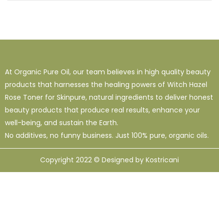
At Organic Pure Oil, our team believes in high quality beauty
products that harnesses the healing powers of Witch Hazel
Rose Toner for Skinpure, natural ingredients to deliver honest
beauty products that produce real results, enhance your
well-being, and sustain the Earth.
No additives, no funny business. Just 100% pure, organic oils.
Copyright 2022 © Designed by Kostricani