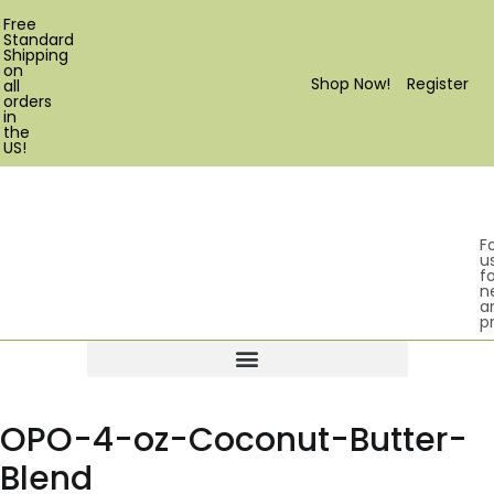
Free
Standard
Shipping
on
Shop Now!
Register
all
orders
in
the
US!
F
u
fo
n
a
p
Products search
OPO-4-oz-Coconut-Butter-
Blend