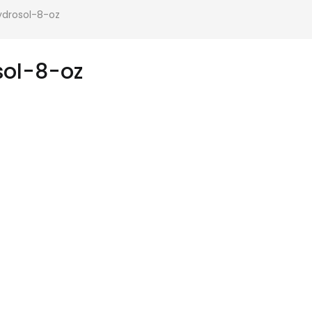
drosol-8-oz
ol-8-oz