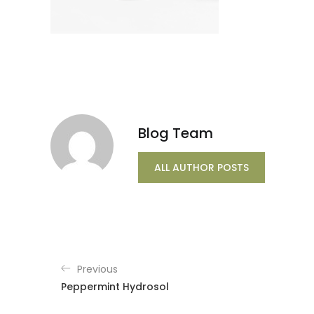
Blog Team
ALL AUTHOR POSTS
Previous
Peppermint Hydrosol