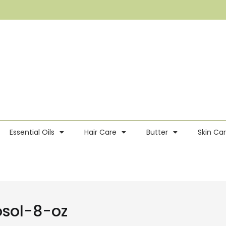
Essential Oils
Hair Care
Butter
Skin Ca
sol-8-oz