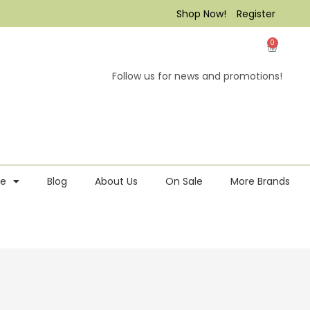
Shop Now!
Register
0
Follow us for news and promotions!
re
Blog
About Us
On Sale
More Brands