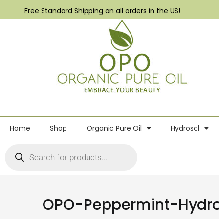
Free Standard Shipping on all orders in the US!
Home
Shop
Organic Pure Oil
Hydrosol
OPO-Peppermint-Hydro