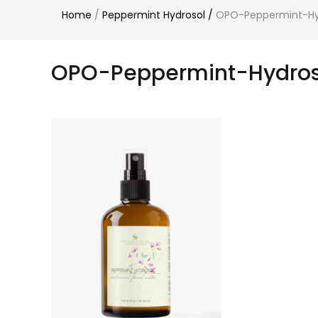
Home
/
Peppermint Hydrosol
/
OPO-Peppermint-Hy
OPO-Peppermint-Hydros