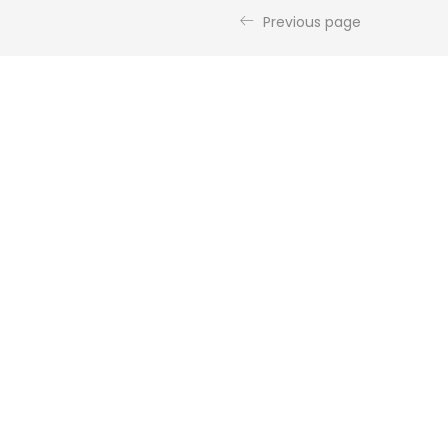
Previous page