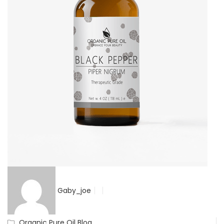
Gaby_joe
Organic Pure Oil Blog