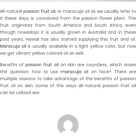
All-natural
passion fruit oil
, or maracuja oil as we usually refer t
it these days, is conceived from the passion flower plant. The
fruit originates from South America and South Africa, even
though nowadays it is usually grown in Australia and in these
past years, Hawaii has also started supplying this fruit and oil.
Maracuja oil
is usually available in a light yellow color, but no
we get vibrant yellow colored oil as well.
Benefits of
passion fruit oil
on skin are countless, which arises
the question: how to use
maracuja oi
l on face? There are
multiple reasons to take advantage of the benefits of passion
fruit oil on skin. Some of the ways all-natural passion fruit oil
can be utilized are: