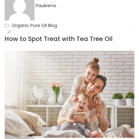
Pauleena
Organic Pure Oil Blog
How to Spot Treat with Tea Tree Oil