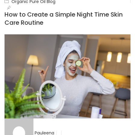
Organic Pure Oil Blog
How to Create a Simple Night Time Skin
Care Routine
Pauleena