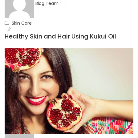
Blog Team
Skin Care
Healthy Skin and Hair Using Kukui Oil