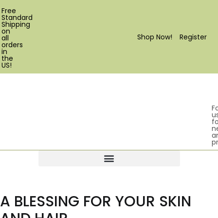
Free
Standard
Shipping
on
Shop Now!
Register
all
orders
in
the
US!
F
u
fo
n
a
p
Products search
A BLESSING FOR YOUR SKIN