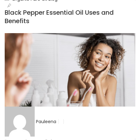
Black Pepper Essential Oil Uses and
Benefits
Pauleena