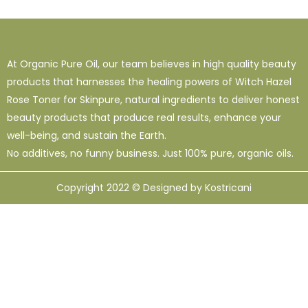
At Organic Pure Oil, our team believes in high quality beauty
products that harnesses the healing powers of Witch Hazel
Rose Toner for Skinpure, natural ingredients to deliver honest
beauty products that produce real results, enhance your
well-being, and sustain the Earth.
No additives, no funny business. Just 100% pure, organic oils.
Copyright 2022 © Designed by Kostricani