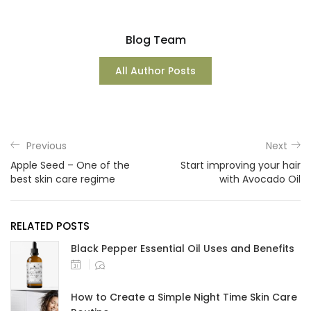
Blog Team
All Author Posts
Previous
Next
Apple Seed – One of the
Start improving your hair
best skin care regime
with Avocado Oil
RELATED POSTS
Black Pepper Essential Oil Uses and Benefits
How to Create a Simple Night Time Skin Care