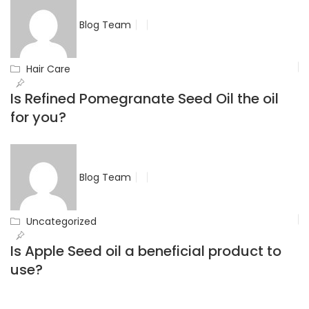
Blog Team
Hair Care
Is Refined Pomegranate Seed Oil the oil
for you?
Blog Team
Uncategorized
Is Apple Seed oil a beneficial product to
use?