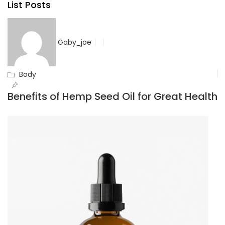
List Posts
Gaby_joe
Body
Benefits of Hemp Seed Oil for Great Health