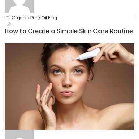
Organic Pure Oil Blog
How to Create a Simple Skin Care Routine