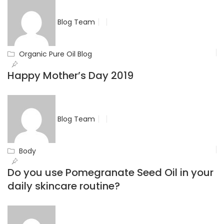
Blog Team
Organic Pure Oil Blog
Happy Mother’s Day 2019
Blog Team
Body
Do you use Pomegranate Seed Oil in your
daily skincare routine?