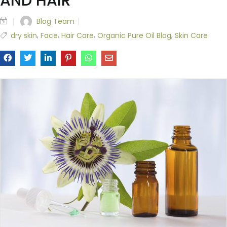
AND HAIR
Blog Team
,
,
,
,
dry skin
Face
Hair Care
Organic Pure Oil Blog
Skin Care