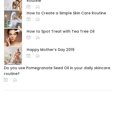
Routine
How to Create a Simple Skin Care Routine
How to Spot Treat with Tea Tree Oil
Happy Mother’s Day 2019
Do you use Pomegranate Seed Oil in your daily skincare
routine?