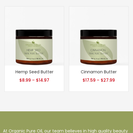
Hemp Seed Butter
Cinnamon Butter
$
8.99
–
$
14.97
$
17.59
–
$
27.99
At Organic Pure Oil, our team believes in high quality beauty