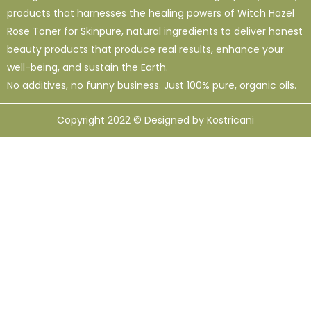
products that harnesses the healing powers of Witch Hazel
Rose Toner for Skinpure, natural ingredients to deliver honest
beauty products that produce real results, enhance your
well-being, and sustain the Earth.
No additives, no funny business. Just 100% pure, organic oils.
Copyright 2022 © Designed by Kostricani