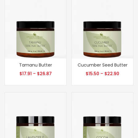
Tamanu Butter
Cucumber Seed Butter
$
17.91
–
$
26.87
$
15.50
–
$
22.90