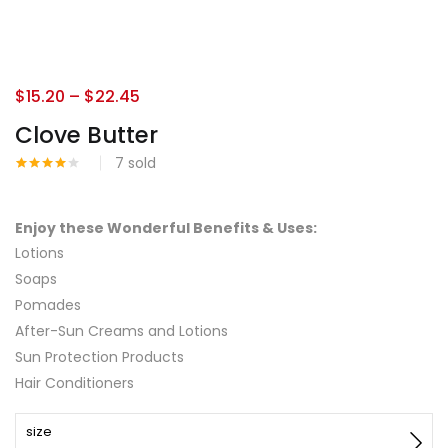
$
15.20
–
$
22.45
Clove Butter
7
sold
Rated
1
4.00
out
of 5
based
Enjoy these Wonderful Benefits & Uses:
on
Lotions
customer
rating
Soaps
Pomades
After-Sun Creams and Lotions
Sun Protection Products
Hair Conditioners
size