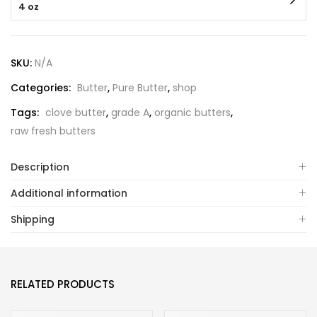
4 oz
SKU:
N/A
Categories:
Butter
,
Pure Butter
,
shop
Tags:
clove butter
,
grade A
,
organic butters
,
raw fresh butters
Description
Additional information
Shipping
RELATED PRODUCTS