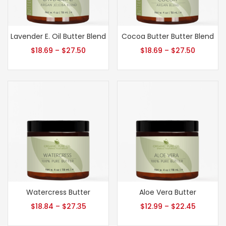
Lavender E. Oil Butter Blend
Cocoa Butter Butter Blend
$
18.69
–
$
27.50
$
18.69
–
$
27.50
Watercress Butter
Aloe Vera Butter
$
18.84
–
$
27.35
$
12.99
–
$
22.45