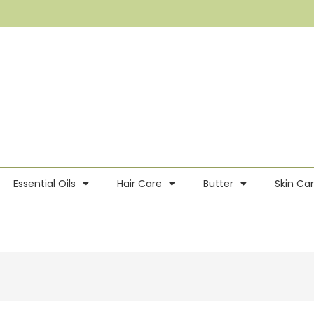
Essential Oils
Hair Care
Butter
Skin Ca