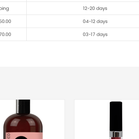
ping
12-20 days
50.00
04-12 days
70.00
03-17 days