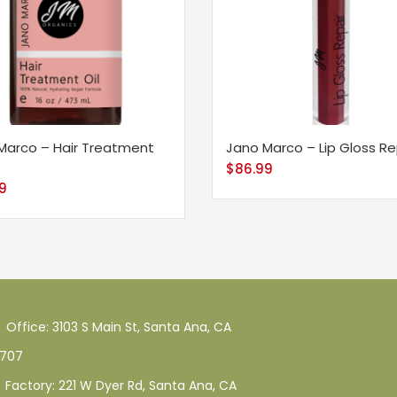
Marco – Hair Treatment
Jano Marco – Lip Gloss Re
$
86.99
99
Office: 3103 S Main St, Santa Ana, CA
707
Factory: 221 W Dyer Rd, Santa Ana, CA