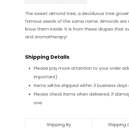
The sweet almond tree, a deciduous tree growing u
famous seeds of the same name. Almonds are not
know them inside. It is from these drupes that sw
and aromatherapy!
Shipping Details
Please pay more attention to your order addr
important)
Items will be shipped within 3 business days
Please check items when delivered, if dama
one.
Shipping By
Shipping 