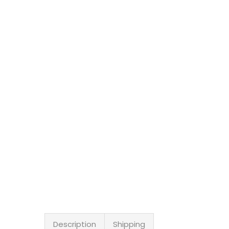
Description
Shipping