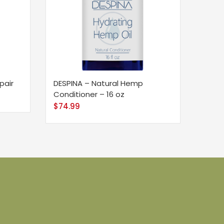
pair
DESPINA – Natural Hemp
Conditioner – 16 oz
$
74.99