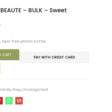
 BEAUTE – BULK – Sweet
d
, bpa-free plastic bottle.
O CART
PAY WITH CREDIT CARD
Brands
,
shop
,
Uncategorized