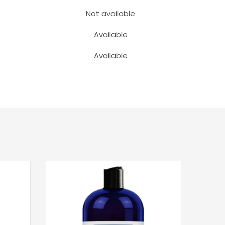
Not available
Available
Available