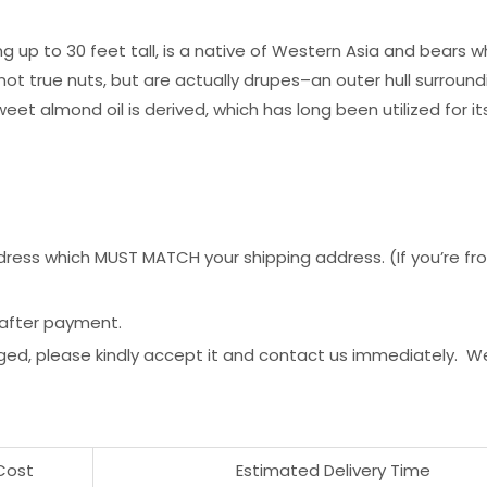
p to 30 feet tall, is a native of Western Asia and bears whit
 true nuts, but are actually drupes–an outer hull surroundi
eet almond oil is derived, which has long been utilized for it
ess which MUST MATCH your shipping address. (If you’re from 
 after payment.
ged, please kindly accept it and contact us immediately. W
Cost
Estimated Delivery Time