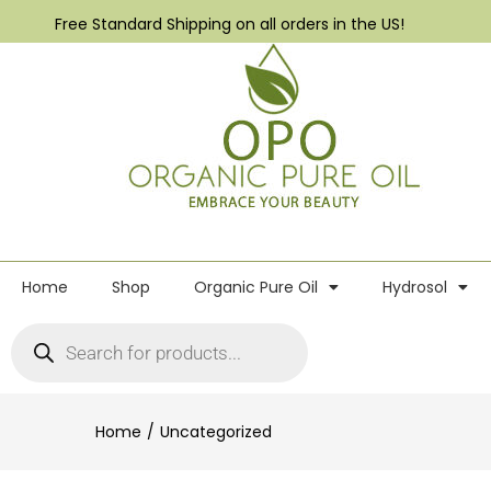
Free Standard Shipping on all orders in the US!
Home
Shop
Organic Pure Oil
Hydrosol
Home
Uncategorized