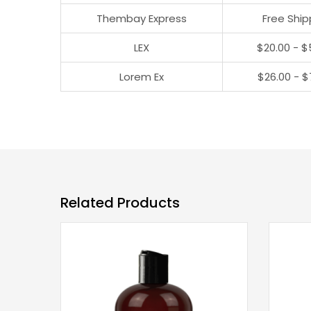
Thembay Express
Free Ship
LEX
$20.00 - $
Lorem Ex
$26.00 - $
Related Products