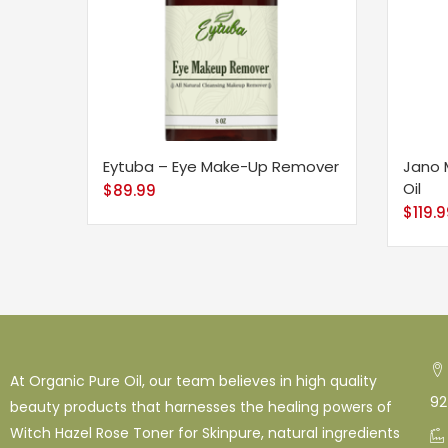
Eytuba – Eye Make-Up Remover
Jano 
Oil
$
89.99
$
119.
At Organic Pure Oil, our team believes in high quality
92
beauty products that harnesses the healing powers of
Witch Hazel Rose Toner for Skinpure, natural ingredients