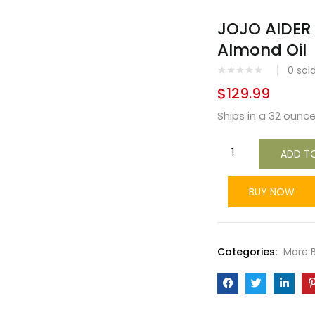
JOJO AIDER
Almond Oil
0
sol
$
129.99
Ships in a 32 ounce
ADD T
BUY NOW
Categories:
More 