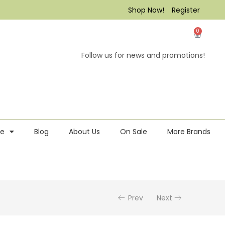
Shop Now!
Register
0
Follow us for news and promotions!
re
Blog
About Us
On Sale
More Brands
Prev
Next