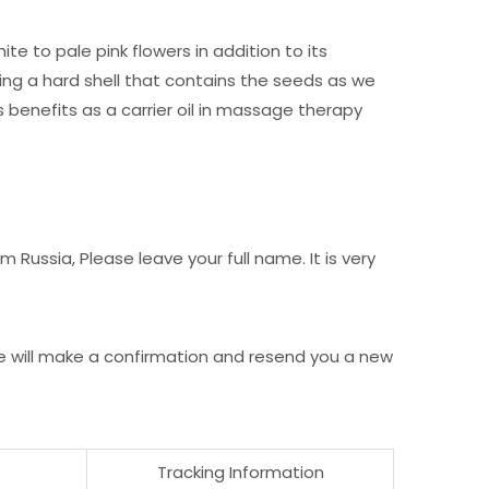
e to pale pink flowers in addition to its
ng a hard shell that contains the seeds as we
s benefits as a carrier oil in massage therapy
Russia, Please leave your full name. It is very
e will make a confirmation and resend you a new
Tracking Information