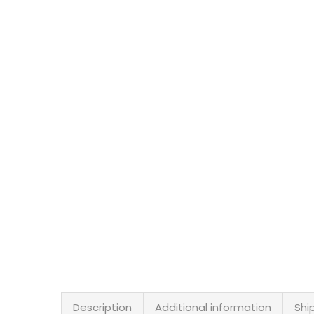
Description
Additional information
Shi