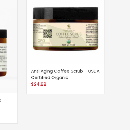
Anti Aging Coffee Scrub – USDA
Certified Organic
$
24.99
t