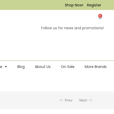
Shop Now!
Register
0
Follow us for news and promotions!
re
Blog
About Us
On Sale
More Brands
Prev
Next