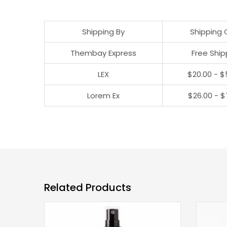
Shipping By
Shipping 
Thembay Express
Free Ship
LEX
$20.00 - $
Lorem Ex
$26.00 - $
Related Products