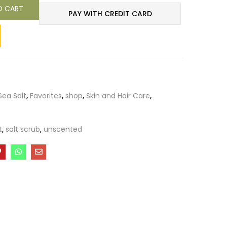
O CART
PAY WITH CREDIT CARD
ea Salt
,
Favorites
,
shop
,
Skin and Hair Care
,
t
,
salt scrub
,
unscented