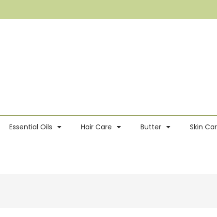
Essential Oils
Hair Care
Butter
Skin Ca