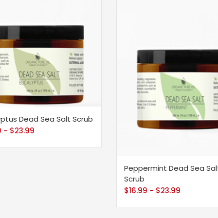
yptus Dead Sea Salt Scrub
9
$
23.99
–
Peppermint Dead Sea Sal
Scrub
$
16.99
$
23.99
–