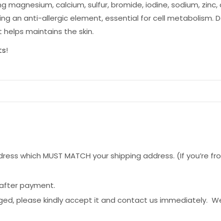
ng magnesium, calcium, sulfur, bromide, iodine, sodium, zinc
ing an anti-allergic element, essential for cell metabolism.
 helps maintains the skin.
ts
!
ess which MUST MATCH your shipping address. (If you’re from 
 after payment.
ged, please kindly accept it and contact us immediately. W