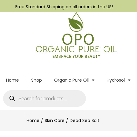
Free Standard Shipping on all orders in the US!
Home
Shop
Organic Pure Oil
Hydrosol
Home
Skin Care
Dead Sea Salt