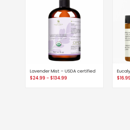
Lavender Mist – USDA certified
Eucal
$
24.99
$
134.99
$
16.9
–