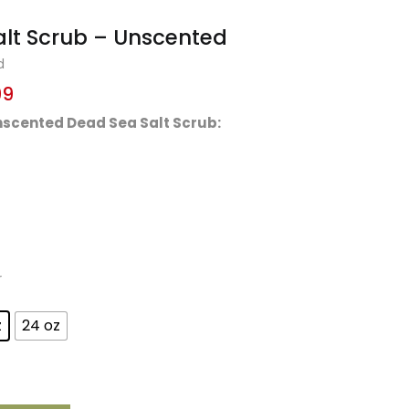
lt Scrub – Unscented
d
99
Unscented Dead Sea Salt Scrub:
r
z
24 oz