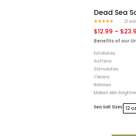
Dead Sea Sa
21
sol
Rated
1
5.00
$
12.99
–
$
23.
out of 5
based on
Benefits of our 
customer
rating
Exfoliates
Softens
Stimulates
Cleans
Relaxes
Makes skin brighte
Sea Salt Sizes
12 o