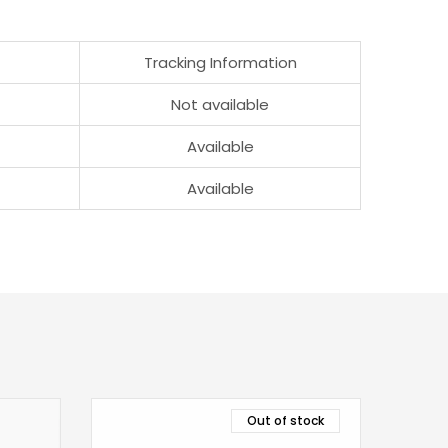
Tracking Information
Not available
Available
Available
Out of stock