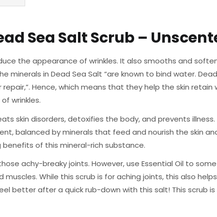
ead Sea Salt Scrub – Unscent
uce the appearance of wrinkles. It also smooths and softens
the minerals in Dead Sea Salt “are known to bind water. Dead 
r repair,”. Hence, which means that they help the skin retain
of wrinkles.
ts skin disorders, detoxifies the body, and prevents illness.
tent, balanced by minerals that feed and nourish the skin an
benefits of this mineral-rich substance.
those achy-breaky joints. However, use Essential Oil to so
 muscles. While this scrub is for aching joints, this also help
eel better after a quick rub-down with this salt! This scrub