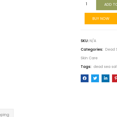
ADD T
BUY NOW
SKU:
N/A
Categories:
Dead S
Skin Care
Tags:
dead sea sal
pping