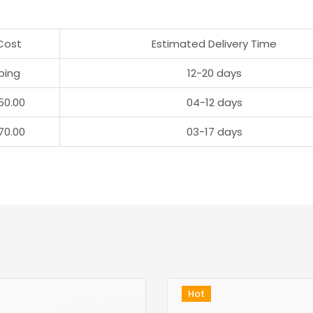
Cost
Estimated Delivery Time
ping
12-20 days
50.00
04-12 days
70.00
03-17 days
Hot