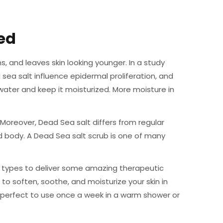
ed
, and leaves skin looking younger. In a study
sea salt influence epidermal proliferation, and
 water and keep it moisturized. More moisture in
 Moreover, Dead Sea salt differs from regular
d body. A Dead Sea salt scrub is one of many
me types to deliver some amazing therapeutic
s to soften, soothe, and moisturize your skin in
 is perfect to use once a week in a warm shower or