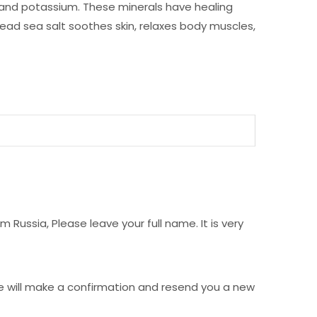
, and potassium. These minerals have healing
 Dead sea salt soothes skin, relaxes body muscles,
Russia, Please leave your full name. It is very
e will make a confirmation and resend you a new