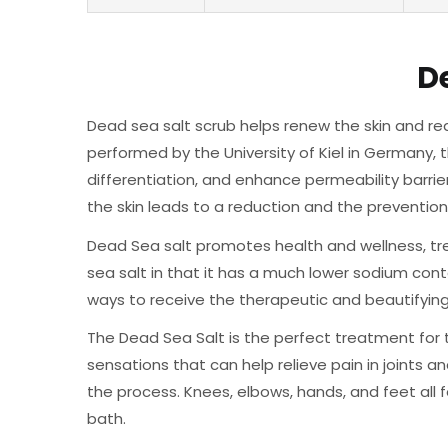
D
Dead sea salt scrub helps renew the skin and red
performed by the University of Kiel in Germany, 
differentiation, and enhance permeability barrie
the skin leads to a reduction and the prevention 
Dead Sea salt promotes health and wellness, trea
sea salt in that it has a much lower sodium con
ways to receive the therapeutic and beautifying 
The Dead Sea Salt is the perfect treatment for 
sensations that can help relieve pain in joints and
the process. Knees, elbows, hands, and feet all f
bath.