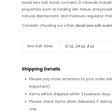
Dead Sea Salt Scrub contains 21 minerals includi
properties such as healing skin tissue and provid
natural disinfectant, and moisture regulator that
Consider checking our other
dead sea salt scen
Sea Salt Sizes
12 oz
,
24 oz
,
4 oz
Shipping Details
Please pay more attention to your order addr
important)
Items will be shipped within 3 business days
Please check items when delivered, if dama
one.