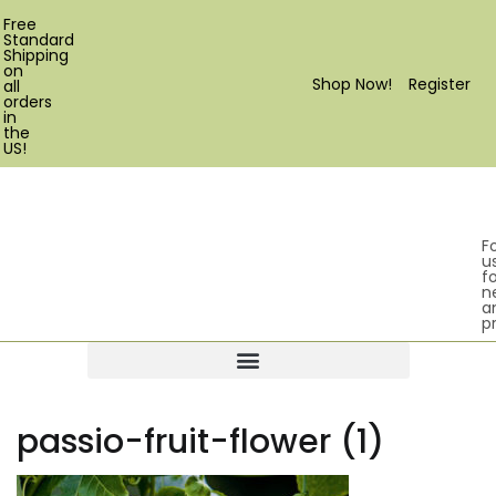
Free
Standard
Shipping
on
Shop Now!
Register
all
orders
in
the
US!
F
u
fo
n
a
p
Products search
passio-fruit-flower (1)