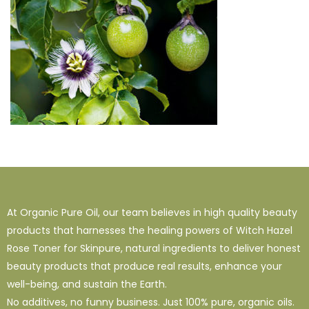
At Organic Pure Oil, our team believes in high quality beauty
products that harnesses the healing powers of Witch Hazel
Rose Toner for Skinpure, natural ingredients to deliver honest
beauty products that produce real results, enhance your
well-being, and sustain the Earth.
No additives, no funny business. Just 100% pure, organic oils.