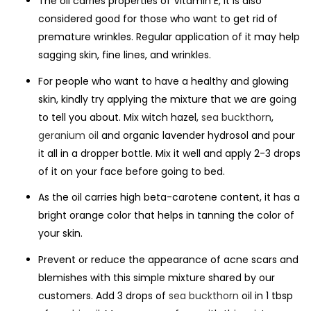
The oil carries properties of Vitamin E, it is also
considered good for those who want to get rid of
premature wrinkles. Regular application of it may help
sagging skin, fine lines, and wrinkles.
For people who want to have a healthy and glowing
skin, kindly try applying the mixture that we are going
to tell you about. Mix witch hazel,
sea buckthorn
,
geranium oil
and organic lavender hydrosol and pour
it all in a dropper bottle. Mix it well and apply 2-3 drops
of it on your face before going to bed.
As the oil carries high beta-carotene content, it has a
bright orange color that helps in tanning the color of
your skin.
Prevent or reduce the appearance of acne scars and
blemishes with this simple mixture shared by our
customers. Add 3 drops of
sea buckthorn
oil in 1 tbsp