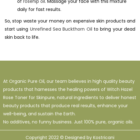
of
rosehip oil
. Massage your face with this mixture
daily for fast results.
So, stop waste your money on expensive skin products and
start using
Unrefined Sea Buckthorn Oil
to bring your dead
skin back to life.
At Organic Pure Oil, our team believes in high quality beauty
products that harnesses the healing powers of Witch Hazel
Rose Toner for Skinpure, natural ingredients to deliver honest
beauty products that produce real results, enhance your
well-being, and sustain the Earth.
No additives, no funny business. Just 100% pure, organic oils.
Copyright 2022 © Designed by Kostricani