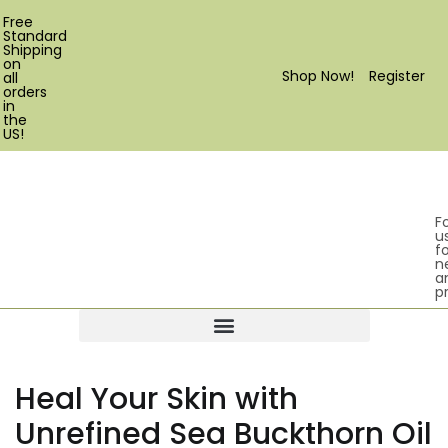
Free
Standard
Shipping
on
Shop Now!
Register
all
orders
in
the
US!
F
u
fo
n
a
p
Products search
Heal Your Skin with
Unrefined Sea Buckthorn Oil