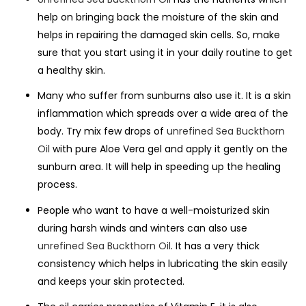
help on bringing back the moisture of the skin and
helps in repairing the damaged skin cells. So, make
sure that you start using it in your daily routine to get
a healthy skin.
Many who suffer from sunburns also use it. It is a skin
inflammation which spreads over a wide area of the
body. Try mix few drops of
unrefined Sea Buckthorn
Oil
with pure Aloe Vera gel and apply it gently on the
sunburn area. It will help in speeding up the healing
process.
People who want to have a well-moisturized skin
during harsh winds and winters can also use
unrefined Sea Buckthorn Oil
. It has a very thick
consistency which helps in lubricating the skin easily
and keeps your skin protected.