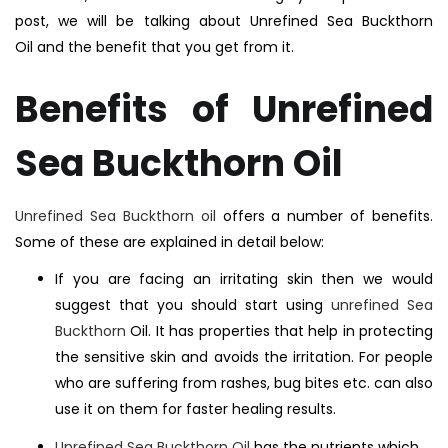
post, we will be talking about Unrefined Sea Buckthorn
Oil and the benefit that you get from it.
Benefits of Unrefined
Sea Buckthorn Oil
Unrefined Sea Buckthorn oil
offers a number of benefits.
Some of these are explained in detail below:
If you are facing an irritating skin then we would
suggest that you should start using
unrefined Sea
Buckthorn
Oil. It has properties that help in protecting
the sensitive skin and avoids the irritation. For people
who are suffering from rashes, bug bites etc. can also
use it on them for faster healing results.
Unrefined Sea Buckthorn Oil
has the nutrients which