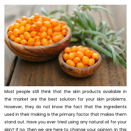
Most people still think that the skin products available in
the market are the best solution for your skin problems.
However, they do not know the fact that the ingredients
used in their making is the primary factor that makes them
stand out. Have you ever tried using any natural oil for your
skin? If no, then we are here to change your opinion. In this