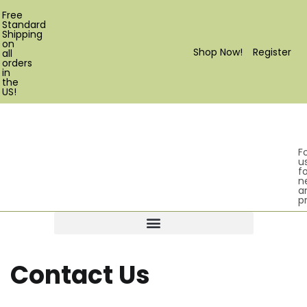
Free
Standard
Shipping
on
Shop Now!
Register
all
orders
in
the
US!
F
u
fo
n
a
p
Products search
Contact Us