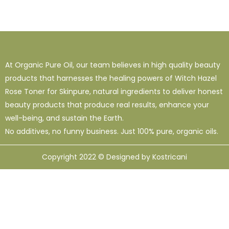
At Organic Pure Oil, our team believes in high quality beauty
products that harnesses the healing powers of Witch Hazel
Rose Toner for Skinpure, natural ingredients to deliver honest
beauty products that produce real results, enhance your
well-being, and sustain the Earth.
No additives, no funny business. Just 100% pure, organic oils.
Copyright 2022 © Designed by Kostricani