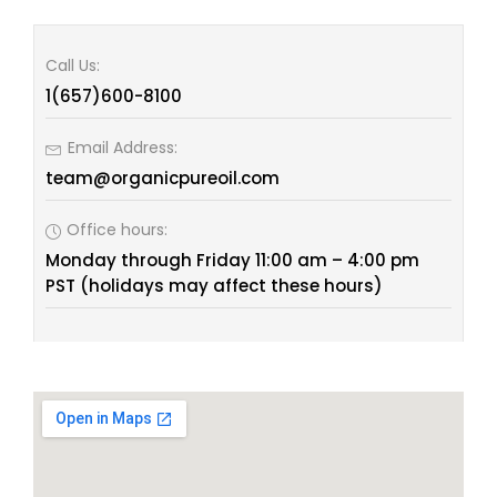
Call Us:
1(657)600-8100
Email Address:
team@organicpureoil.com
Office hours:
Monday through Friday 11:00 am – 4:00 pm
PST (holidays may affect these hours)