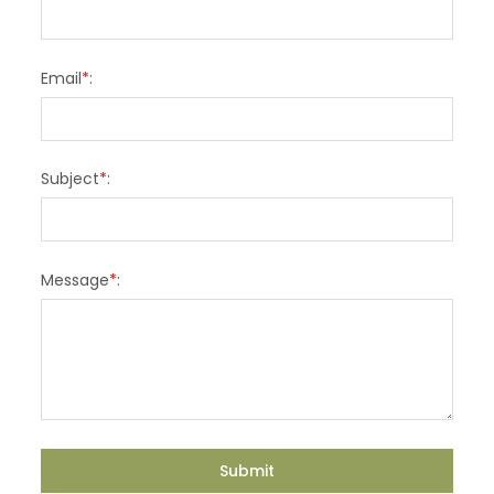
Email
*
:
Subject
*
:
Message
*
: