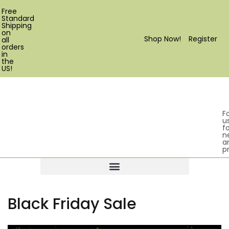
Free
Standard
Shipping
on
Shop Now!
Register
all
orders
in
the
US!
F
u
fo
n
a
p
Products search
Black Friday Sale