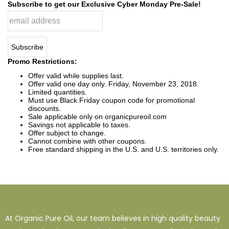
Subscribe to get our Exclusive Cyber Monday Pre-Sale!
Promo Restrictions:
Offer valid while supplies last.
Offer valid one day only. Friday, November 23, 2018.
Limited quantities.
Must use Black Friday coupon code for promotional
discounts.
Sale applicable only on organicpureoil.com
Savings not applicable to taxes.
Offer subject to change.
Cannot combine with other coupons.
Free standard shipping in the U.S. and U.S. territories only.
At Organic Pure Oil, our team believes in high quality beauty