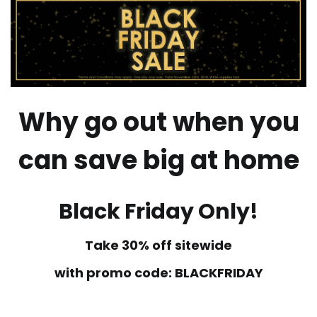
Why go out when you
can save big at home
Black Friday Only!
Take 30% off sitewide
with promo code: BLACKFRIDAY