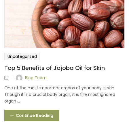
Uncategorized
Top 5 Benefits of Jojoba Oil for Skin
Blog Team
One of the most important organs of your body is skin.
Though it is a crucial body organ, it is the most ignored
organ ...
Continue Reading