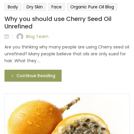
Body
Dry Skin
Face
Organic Pure Oil Blog
Why you should use Cherry Seed Oil
Unrefined
Blog Team
Are you thinking why many people are using Cherry seed oil
unrefined? Many people believe that oils are only sued for
hair. What they ...
Continue Reading