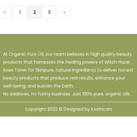
1
2
3
At Organic Pure Oil, our team believes in high quality beauty
products that harnesses the healing powers of Witch Hazel
Rose Toner for Skinpure, natural ingredients to deliver honest
beauty products that produce real results, enhance your
well-being, and sustain the Earth.
No additives, no funny business. Just 100% pure, organic oils.
Copyright 2022 © Designed by Kostricani