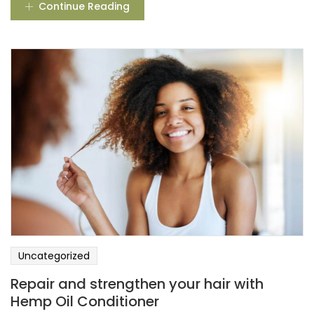
Continue Reading
Uncategorized
Repair and strengthen your hair with
Hemp Oil Conditioner