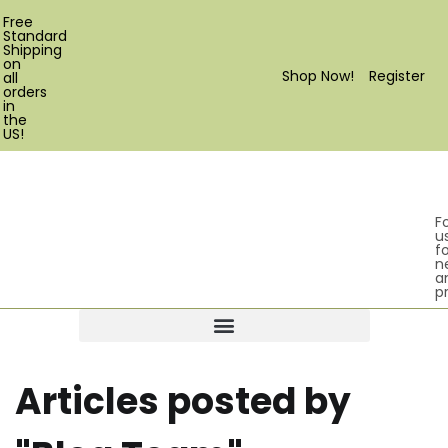
Free
Standard
Shipping
on
Shop Now!
Register
all
orders
in
the
US!
F
u
fo
n
a
p
Products search
Articles posted by