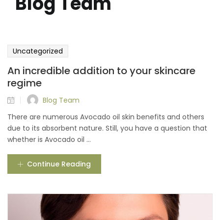
"Blog Team"
Uncategorized
An incredible addition to your skincare
regime
Blog Team
There are numerous Avocado oil skin benefits and others
due to its absorbent nature. Still, you have a question that
whether is Avocado oil ...
Continue Reading