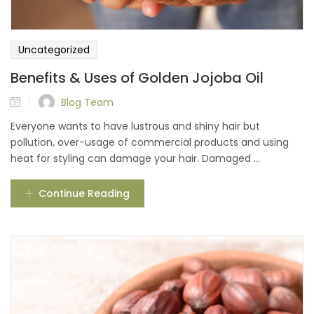
Uncategorized
Benefits & Uses of Golden Jojoba Oil
Blog Team
Everyone wants to have lustrous and shiny hair but
pollution, over-usage of commercial products and using
heat for styling can damage your hair. Damaged ...
Continue Reading