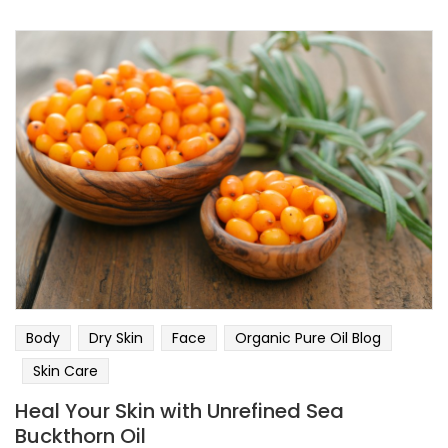
Body
Dry Skin
Face
Organic Pure Oil Blog
Skin Care
Heal Your Skin with Unrefined Sea
Buckthorn Oil