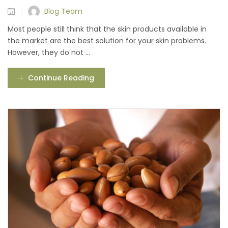
Blog Team
Most people still think that the skin products available in
the market are the best solution for your skin problems.
However, they do not ...
Continue Reading