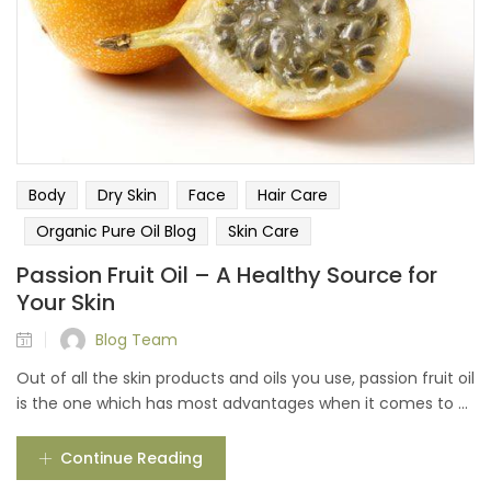
Body
Dry Skin
Face
Hair Care
Organic Pure Oil Blog
Skin Care
Passion Fruit Oil – A Healthy Source for
Your Skin
Blog Team
Out of all the skin products and oils you use, passion fruit oil
is the one which has most advantages when it comes to ...
Continue Reading