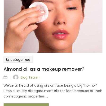
Uncategorized
Almond oil as a makeup remover?
Blog Team
We’ve all heard of using oils on face being a big “no-no.”
People usually disregard most oils for face because of their
comedogenic properties ...