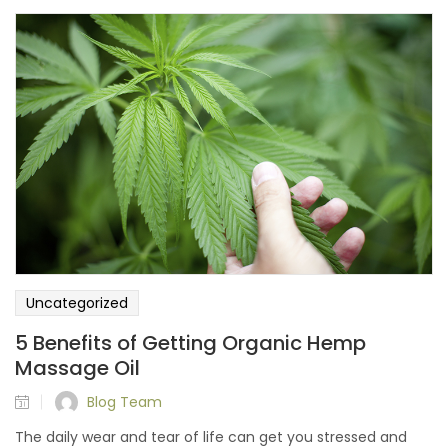
Uncategorized
5 Benefits of Getting Organic Hemp
Massage Oil
Blog Team
The daily wear and tear of life can get you stressed and