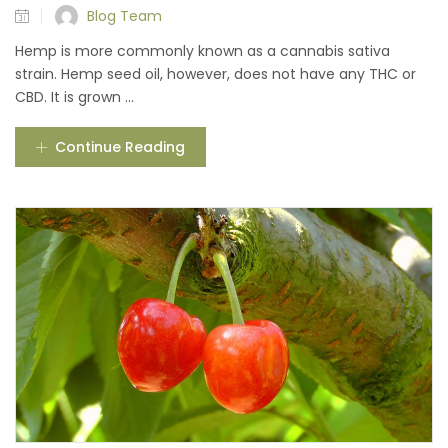
Blog Team
Hemp is more commonly known as a cannabis sativa
strain. Hemp seed oil, however, does not have any THC or
CBD. It is grown ...
Continue Reading