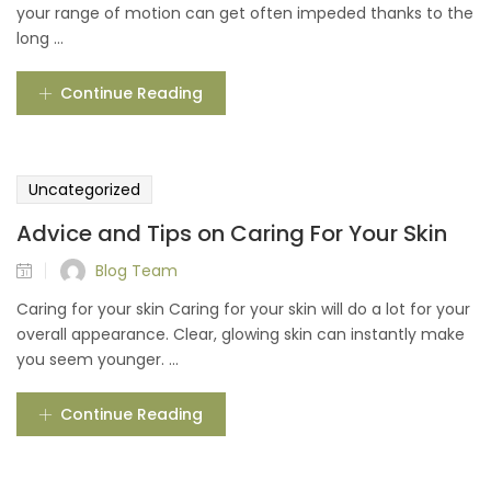
your range of motion can get often impeded thanks to the
long ...
Continue Reading
Uncategorized
Advice and Tips on Caring For Your Skin
Blog Team
Caring for your skin Caring for your skin will do a lot for your
overall appearance. Clear, glowing skin can instantly make
you seem younger. ...
Continue Reading