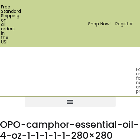
Free
Standard
Shipping
on
Shop Now!
Register
all
orders
in
the
US!
F
u
fo
n
a
p
Products search
OPO-camphor-essential-oil-
4-oz-1-1-1-1-1-280×280