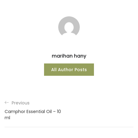
marihan hany
All Author Posts
Previous
Camphor Essential Oil – 10
ml