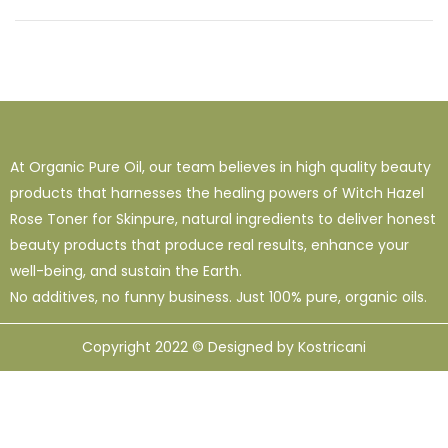
At Organic Pure Oil, our team believes in high quality beauty
products that harnesses the healing powers of Witch Hazel
Rose Toner for Skinpure, natural ingredients to deliver honest
beauty products that produce real results, enhance your
well-being, and sustain the Earth.
No additives, no funny business. Just 100% pure, organic oils.
Copyright 2022 © Designed by Kostricani