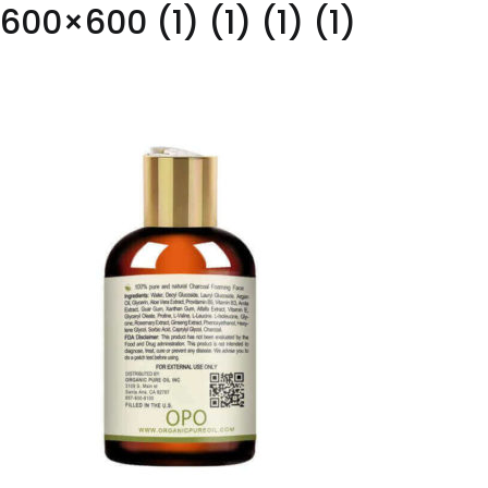
600×600 (1) (1) (1) (1)