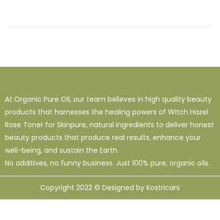
At Organic Pure Oil, our team believes in high quality beauty
products that harnesses the healing powers of Witch Hazel
Rose Toner for Skinpure, natural ingredients to deliver honest
beauty products that produce real results, enhance your
well-being, and sustain the Earth.
No additives, no funny business. Just 100% pure, organic oils.
Copyright 2022 © Designed by Kostricani