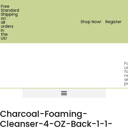
Free
Standard
Shipping
on
Shop Now!
Register
all
orders
in
the
US!
F
u
fo
n
a
p
Products search
Charcoal-Foaming-
Cleanser-4-OZ-Back-1-1-