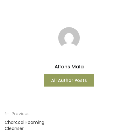
Alfons Mala
All Author Posts
Previous
Charcoal Foaming
Cleanser